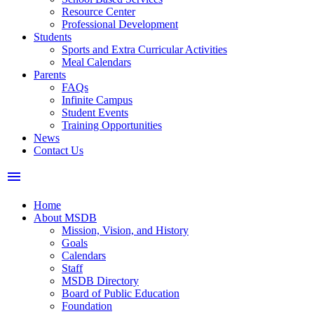
Resource Center
Professional Development
Students
Sports and Extra Curricular Activities
Meal Calendars
Parents
FAQs
Infinite Campus
Student Events
Training Opportunities
News
Contact Us
menu
Home
About MSDB
Mission, Vision, and History
Goals
Calendars
Staff
MSDB Directory
Board of Public Education
Foundation