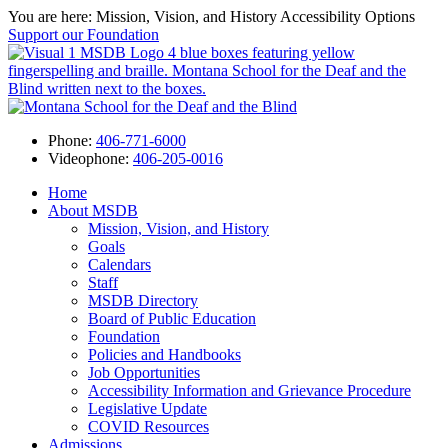
You are here: Mission, Vision, and History
Accessibility Options
Support our Foundation
Phone:
406-771-6000
Videophone:
406-205-0016
Home
About MSDB
Mission, Vision, and History
Goals
Calendars
Staff
MSDB Directory
Board of Public Education
Foundation
Policies and Handbooks
Job Opportunities
Accessibility Information and Grievance Procedure
Legislative Update
COVID Resources
Admissions