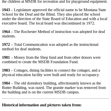
the children at MSDB for recreation and for playground equipment.
1943
– Legislature approved the official name to be Montana State
School for the Deaf and the Blind. They also placed the school
under the direction of the State Board of Education and with a local
executive board. The local board was discontinued in 1972.
1964
– The Rochester Method of instruction was adopted for deaf
students.
1972
– Total Communication was adopted as the instructional
method for deaf students.
1981
– Money from the Shep fund and from other donors were
combined to create the MSDB Foundation Fund.
1983
– Cottages, dining facilities to connect the cottages, and a
physical education facility were built and ready for occupancy.
1984
– The old dormitory building, affectionately known as the
Butter Building, was razed. The granite marker was removed from
the building and is on the current MSDB campus.
Historical information and pictures taken from: