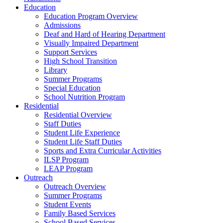
Education
Education Program Overview
Admissions
Deaf and Hard of Hearing Department
Visually Impaired Department
Support Services
High School Transition
Library
Summer Programs
Special Education
School Nutrition Program
Residential
Residential Overview
Staff Duties
Student Life Experience
Student Life Staff Duties
Sports and Extra Curricular Activities
ILSP Program
LEAP Program
Outreach
Outreach Overview
Summer Programs
Student Events
Family Based Services
School Based Services