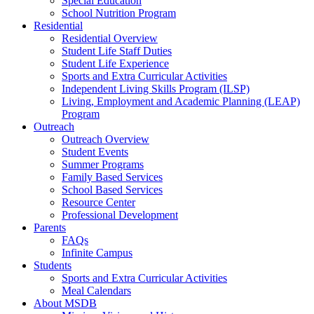
Special Education
School Nutrition Program
Residential
Residential Overview
Student Life Staff Duties
Student Life Experience
Sports and Extra Curricular Activities
Independent Living Skills Program (ILSP)
Living, Employment and Academic Planning (LEAP)
Program
Outreach
Outreach Overview
Student Events
Summer Programs
Family Based Services
School Based Services
Resource Center
Professional Development
Parents
FAQs
Infinite Campus
Students
Sports and Extra Curricular Activities
Meal Calendars
About MSDB