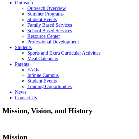
Outreach
Outreach Overview
Summer Programs
Student Events
Family Based Services
School Based Services
Resource Center
Professional Development
Students
Sports and Extra Curricular Activities
Meal Calendars
Parents
FAQs
Infinite Campus
Student Events
Training Opportunities
News
Contact Us
Mission, Vision, and History
Mission