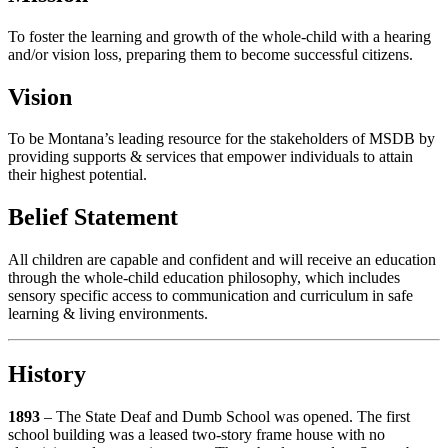
To foster the learning and growth of the whole-child with a hearing
and/or vision loss, preparing them to become successful citizens.
Vision
To be Montana’s leading resource for the stakeholders of MSDB by
providing supports & services that empower individuals to attain
their highest potential.
Belief Statement
All children are capable and confident and will receive an education
through the whole-child education philosophy, which includes
sensory specific access to communication and curriculum in safe
learning & living environments.
History
1893
– The State Deaf and Dumb School was opened. The first
school building was a leased two-story frame house with no