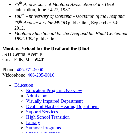
th
75
Anniversary of Montana Association of the Deaf
publication, June 24-27, 1987.
th
100
Anniversary of Montana Association of the Deaf and
th
75
Anniversary for MSDB
publication, September 5-8,
2012.
Montana State School for the Deaf and the Blind Centennial
1893-1993
publication.
Montana School for the Deaf and the Blind
3911 Central Avenue
Great Falls, MT 59405
Phone:
406-771-6000
Videophone:
406-205-0016
Education
Education Program Overview
Admissions
Visually Impaired Department
Deaf and Hard of Hearing Department
Support Services
High School Transition
Library
Summer Programs