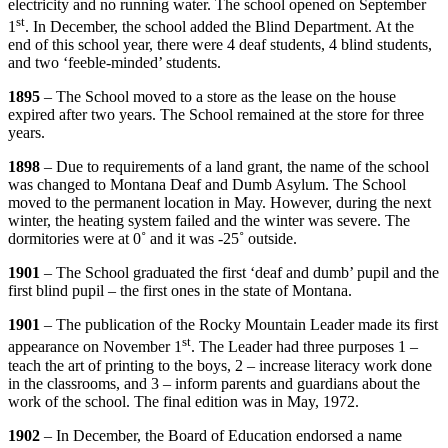
electricity and no running water. The school opened on September
st
1
. In December, the school added the Blind Department. At the
end of this school year, there were 4 deaf students, 4 blind students,
and two ‘feeble-minded’ students.
1895
– The School moved to a store as the lease on the house
expired after two years. The School remained at the store for three
years.
1898
– Due to requirements of a land grant, the name of the school
was changed to Montana Deaf and Dumb Asylum. The School
moved to the permanent location in May. However, during the next
winter, the heating system failed and the winter was severe. The
dormitories were at 0˚ and it was -25˚ outside.
1901
– The School graduated the first ‘deaf and dumb’ pupil and the
first blind pupil – the first ones in the state of Montana.
1901
– The publication of the Rocky Mountain Leader made its first
st
appearance on November 1
. The Leader had three purposes 1 –
teach the art of printing to the boys, 2 – increase literacy work done
in the classrooms, and 3 – inform parents and guardians about the
work of the school. The final edition was in May, 1972.
1902
– In December, the Board of Education endorsed a name