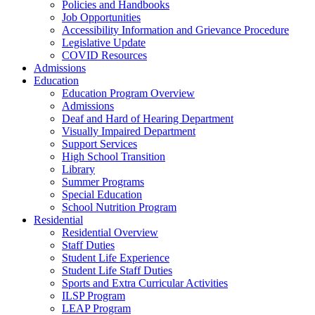
Policies and Handbooks
Job Opportunities
Accessibility Information and Grievance Procedure
Legislative Update
COVID Resources
Admissions
Education
Education Program Overview
Admissions
Deaf and Hard of Hearing Department
Visually Impaired Department
Support Services
High School Transition
Library
Summer Programs
Special Education
School Nutrition Program
Residential
Residential Overview
Staff Duties
Student Life Experience
Student Life Staff Duties
Sports and Extra Curricular Activities
ILSP Program
LEAP Program