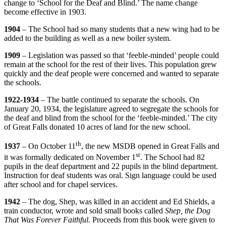
change to ‘School for the Deaf and Blind.’ The name change
become effective in 1903.
1904
– The School had so many students that a new wing had to be
added to the building as well as a new boiler system.
1909
– Legislation was passed so that ‘feeble-minded’ people could
remain at the school for the rest of their lives. This population grew
quickly and the deaf people were concerned and wanted to separate
the schools.
1922-1934
– The battle continued to separate the schools. On
January 20, 1934, the legislature agreed to segregate the schools for
the deaf and blind from the school for the ‘feeble-minded.’ The city
of Great Falls donated 10 acres of land for the new school.
th
1937
– On October 11
, the new MSDB opened in Great Falls and
st
it was formally dedicated on November 1
. The School had 82
pupils in the deaf department and 22 pupils in the blind department.
Instruction for deaf students was oral. Sign language could be used
after school and for chapel services.
1942
– The dog, Shep, was killed in an accident and Ed Shields, a
train conductor, wrote and sold small books called
Shep, the Dog
That Was Forever Faithful.
Proceeds from this book were given to