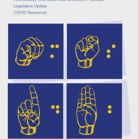
Legislative Update
COVID Resources