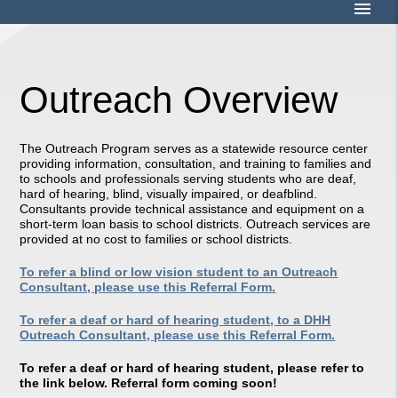
menu
Outreach Overview
The Outreach Program serves as a statewide resource center
providing information, consultation, and training to families and
to schools and professionals serving students who are deaf,
hard of hearing, blind, visually impaired, or deafblind.
Consultants provide technical assistance and equipment on a
short-term loan basis to school districts. Outreach services are
provided at no cost to families or school districts.
To refer a blind or low vision student to an Outreach
Consultant, please use this Referral Form.
To refer a deaf or hard of hearing student, to a DHH
Outreach Consultant, please use this Referral Form.
To refer a deaf or hard of hearing student, please refer to
the link below. Referral form coming soon!