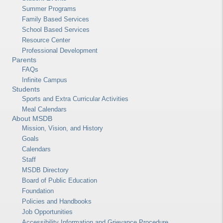
Summer Programs
Family Based Services
School Based Services
Resource Center
Professional Development
Parents
FAQs
Infinite Campus
Students
Sports and Extra Curricular Activities
Meal Calendars
About MSDB
Mission, Vision, and History
Goals
Calendars
Staff
MSDB Directory
Board of Public Education
Foundation
Policies and Handbooks
Job Opportunities
Accessibility Information and Grievance Procedure