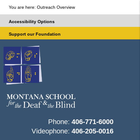
You are here: Outreach Overview
Accessibility Options
Support our Foundation
Phone:
406-771-6000
Videophone:
406-205-0016