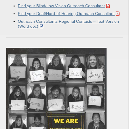
Find your Blind/Low Vision Outreach Consultant
Find your Deaf/Hard-of-Hearing Outreach Consultant
Outreach Consultants Regional Contacts – Text Version
(Word doc)