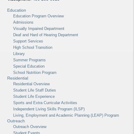
Education
Education Program Overview
Admissions
Visually Impaired Department
Deaf and Hard of Hearing Department
Support Services
High School Transition
Library
Summer Programs
Special Education
School Nutrition Program
Residential
Residential Overview
Student Life Staff Duties
Student Life Experience
Sports and Extra Curricular Activities
Independent Living Skills Program (ILSP)
Living, Employment and Academic Planning (LEAP) Program
Outreach
Outreach Overview
Student Events