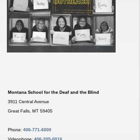
Montana School for the Deaf and the Blind
3911 Central Avenue
Great Falls, MT 59405
Phone:
406-771-6000
Videophone:
406-205-0016