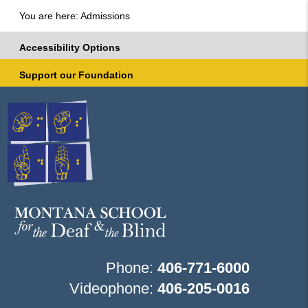
You are here: Admissions
Accessibility Options
Support our Foundation
Phone:
406-771-6000
Videophone:
406-205-0016