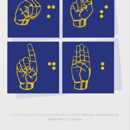
© 2026 Montana School for the Deaf & Blind
Website maintained by
Rebel River Creative