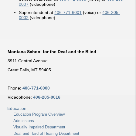
0007
(videophone)
Superintendent at
406-771-6001
(voice) or
406-205-
0002
(videophone)
Montana School for the Deaf and the Blind
3911 Central Avenue
Great Falls, MT 59405
Phone:
406-771-6000
Videophone:
406-205-0016
Education
Education Program Overview
Admissions
Visually Impaired Department
Deaf and Hard of Hearing Department