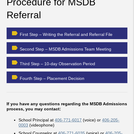
Procedure for MSDB
Referral
label
First Step – Writing the Referral and Referral File
label
Second Step – MSDB Admissions Team Meeting
label
Third Step – 10-day Observation Period
label
Fourth Step – Placement Decision
If you have any questions regarding the MSDB Admissions
process, you may contact:
School Principal at
406-771-6017
(voice) or
406-205-
0003
(videophone)
School Counselor at
406-771-6035
(voice) or
406-205-