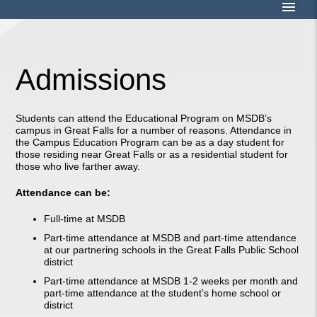
menu
Admissions
Students can attend the Educational Program on MSDB’s
campus in Great Falls for a number of reasons. Attendance in
the Campus Education Program can be as a day student for
those residing near Great Falls or as a residential student for
those who live farther away.
Attendance can be:
Full-time at MSDB
Part-time attendance at MSDB and part-time attendance
at our partnering schools in the Great Falls Public School
district
Part-time attendance at MSDB 1-2 weeks per month and
part-time attendance at the student’s home school or
district