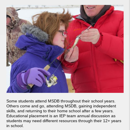
Some students attend MSDB throughout their school years.
Others come and go, attending MSDB, gaining independent
skills, and returning to their home school after a few years.
Educational placement is an IEP team annual discussion as
students may need different resources through their 12+ years
in school.