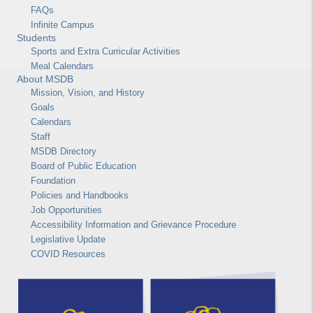
FAQs
Infinite Campus
Students
Sports and Extra Curricular Activities
Meal Calendars
About MSDB
Mission, Vision, and History
Goals
Calendars
Staff
MSDB Directory
Board of Public Education
Foundation
Policies and Handbooks
Job Opportunities
Accessibility Information and Grievance Procedure
Legislative Update
COVID Resources