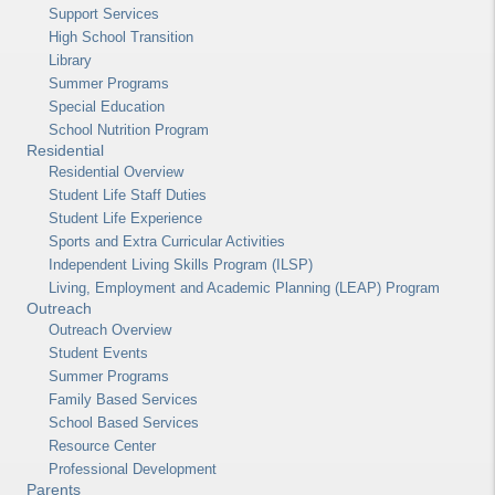
Support Services
High School Transition
Library
Summer Programs
Special Education
School Nutrition Program
Residential
Residential Overview
Student Life Staff Duties
Student Life Experience
Sports and Extra Curricular Activities
Independent Living Skills Program (ILSP)
Living, Employment and Academic Planning (LEAP) Program
Outreach
Outreach Overview
Student Events
Summer Programs
Family Based Services
School Based Services
Resource Center
Professional Development
Parents