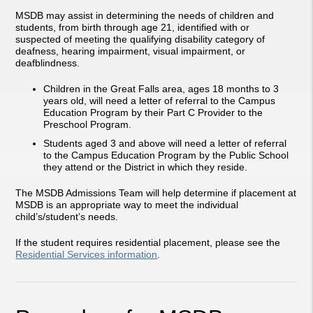
MSDB may assist in determining the needs of children and
students, from birth through age 21, identified with or
suspected of meeting the qualifying disability category of
deafness, hearing impairment, visual impairment, or
deafblindness.
Children in the Great Falls area, ages 18 months to 3
years old, will need a letter of referral to the Campus
Education Program by their Part C Provider to the
Preschool Program.
Students aged 3 and above will need a letter of referral
to the Campus Education Program by the Public School
they attend or the District in which they reside.
The MSDB Admissions Team will help determine if placement at
MSDB is an appropriate way to meet the individual
child’s/student’s needs.
If the student requires residential placement, please see the
Residential Services information
.