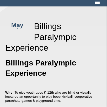
menu
Billings
May
7
Paralympic
Experience
Billings Paralympic
Experience
Why:
To give youth ages K-12th who are blind or visually
impaired an opportunity to play beep kickball, cooperative
parachute games & playground time.