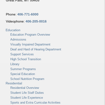
Great Falls, MT 59405
Phone:
406-771-6000
Videophone:
406-205-0016
Education
Education Program Overview
Admissions
Visually Impaired Department
Deaf and Hard of Hearing Department
Support Services
High School Transition
Library
Summer Programs
Special Education
School Nutrition Program
Residential
Residential Overview
Student Life Staff Duties
Student Life Experience
Sports and Extra Curricular Activities