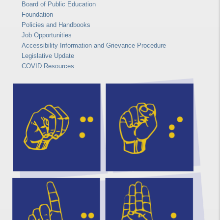
Board of Public Education
Foundation
Policies and Handbooks
Job Opportunities
Accessibility Information and Grievance Procedure
Legislative Update
COVID Resources