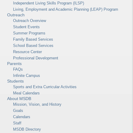
Independent Living Skills Program (ILSP)
Living, Employment and Academic Planning (LEAP) Program
Outreach
Outreach Overview
Student Events
Summer Programs
Family Based Services
School Based Services
Resource Center
Professional Development
Parents
FAQs
Infinite Campus
Students
Sports and Extra Curricular Activities
Meal Calendars
About MSDB
Mission, Vision, and History
Goals
Calendars
Staff
MSDB Directory