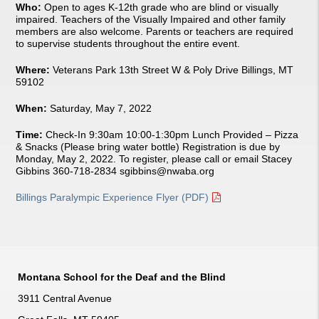
Who:
Open to ages K-12th grade who are blind or visually
impaired. Teachers of the Visually Impaired and other family
members are also welcome. Parents or teachers are required
to supervise students throughout the entire event.
Where:
Veterans Park 13th Street W & Poly Drive Billings, MT
59102
When:
Saturday, May 7, 2022
Time:
Check-In 9:30am 10:00-1:30pm Lunch Provided – Pizza
& Snacks (Please bring water bottle) Registration is due by
Monday, May 2, 2022. To register, please call or email Stacey
Gibbins 360-718-2834
sgibbins@nwaba.org
Billings Paralympic Experience Flyer (PDF)
Montana School for the Deaf and the Blind
3911 Central Avenue