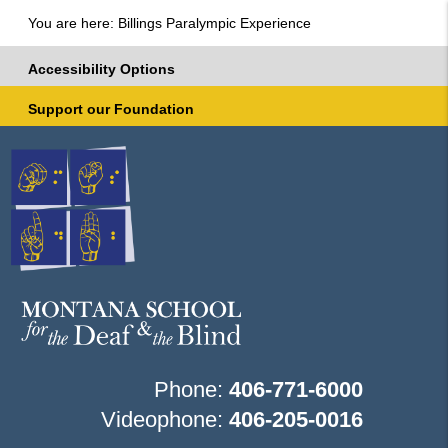
You are here: Billings Paralympic Experience
Accessibility Options
Support our Foundation
Phone:
406-771-6000
Videophone:
406-205-0016