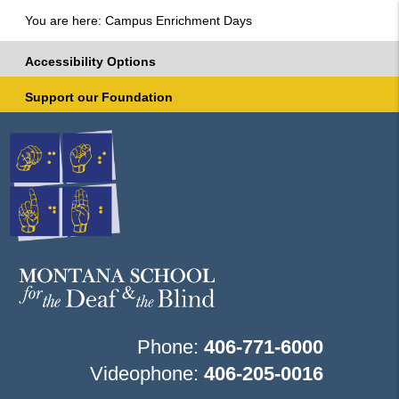
You are here: Campus Enrichment Days
Accessibility Options
Support our Foundation
Phone:
406-771-6000
Videophone:
406-205-0016