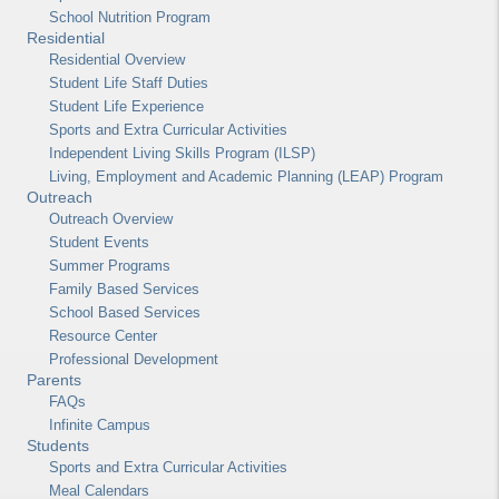
School Nutrition Program
Residential
Residential Overview
Student Life Staff Duties
Student Life Experience
Sports and Extra Curricular Activities
Independent Living Skills Program (ILSP)
Living, Employment and Academic Planning (LEAP) Program
Outreach
Outreach Overview
Student Events
Summer Programs
Family Based Services
School Based Services
Resource Center
Professional Development
Parents
FAQs
Infinite Campus
Students
Sports and Extra Curricular Activities
Meal Calendars