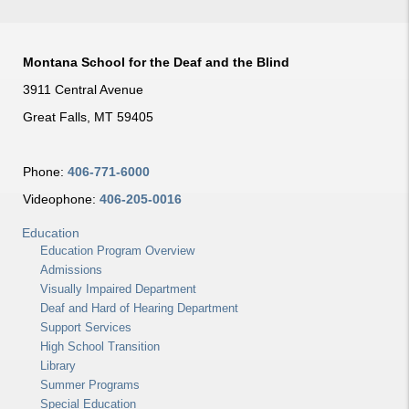
Montana School for the Deaf and the Blind
3911 Central Avenue
Great Falls, MT 59405
Phone:
406-771-6000
Videophone:
406-205-0016
Education
Education Program Overview
Admissions
Visually Impaired Department
Deaf and Hard of Hearing Department
Support Services
High School Transition
Library
Summer Programs
Special Education