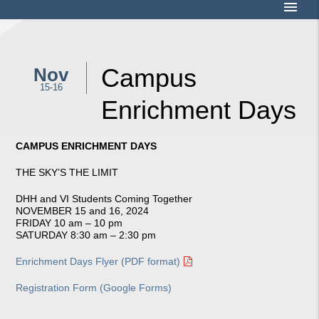
menu
Campus
Nov
15-16
Enrichment Days
CAMPUS ENRICHMENT DAYS
THE SKY’S THE LIMIT
DHH and VI Students Coming Together
NOVEMBER 15 and 16, 2024
FRIDAY 10 am – 10 pm
SATURDAY 8:30 am – 2:30 pm
Enrichment Days Flyer (PDF format)
Registration Form (Google Forms)