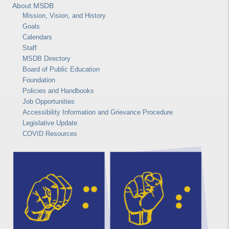
About MSDB
Mission, Vision, and History
Goals
Calendars
Staff
MSDB Directory
Board of Public Education
Foundation
Policies and Handbooks
Job Opportunities
Accessibility Information and Grievance Procedure
Legislative Update
COVID Resources