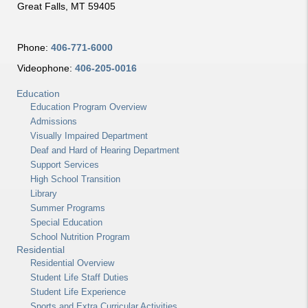
Great Falls, MT 59405
Phone:
406-771-6000
Videophone:
406-205-0016
Education
Education Program Overview
Admissions
Visually Impaired Department
Deaf and Hard of Hearing Department
Support Services
High School Transition
Library
Summer Programs
Special Education
School Nutrition Program
Residential
Residential Overview
Student Life Staff Duties
Student Life Experience
Sports and Extra Curricular Activities