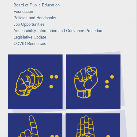
Board of Public Education
Foundation
Policies and Handbooks
Job Opportunities
Accessibility Information and Grievance Procedure
Legislative Update
COVID Resources