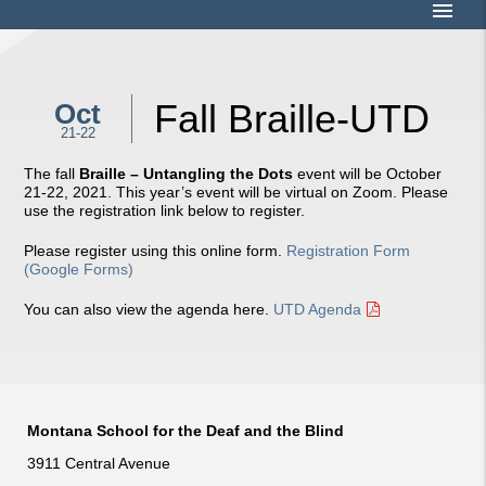
menu
Fall Braille-UTD
Oct
21-22
The fall
Braille – Untangling the Dots
event will be October
21-22, 2021. This year’s event will be virtual on Zoom. Please
use the registration link below to register.
Please register using this online form.
Registration Form
(Google Forms)
You can also view the agenda here.
UTD Agenda
Montana School for the Deaf and the Blind
3911 Central Avenue