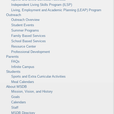
Independent Living Skills Program (ILSP)
Living, Employment and Academic Planning (LEAP) Program
Outreach
Outreach Overview
Student Events
Summer Programs
Family Based Services
School Based Services
Resource Center
Professional Development
Parents
FAQs
Infinite Campus
Students
Sports and Extra Curricular Activities
Meal Calendars
About MSDB
Mission, Vision, and History
Goals
Calendars
Staff
MSDB Directory