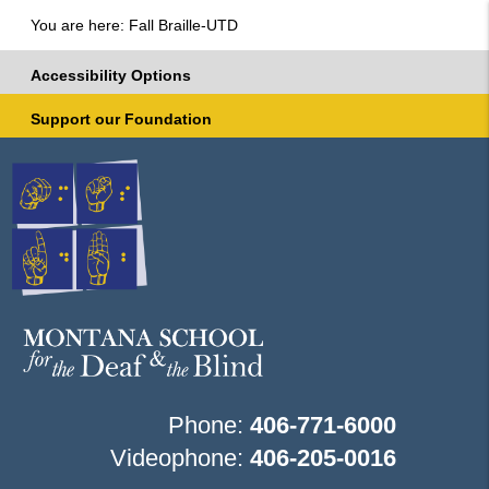
You are here: Fall Braille-UTD
Accessibility Options
Support our Foundation
Phone:
406-771-6000
Videophone:
406-205-0016